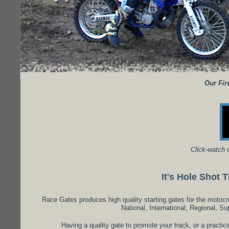
Our Firs
Click-watch 
It's Hole Shot 
Race Gates produces high quality starting gates for the motoc
National, International, Regional, Su
Having a quality gate to promote your track, or a practic