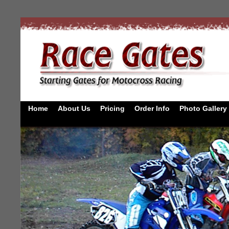
Home
About Us
Pricing
Order Info
Photo Gallery