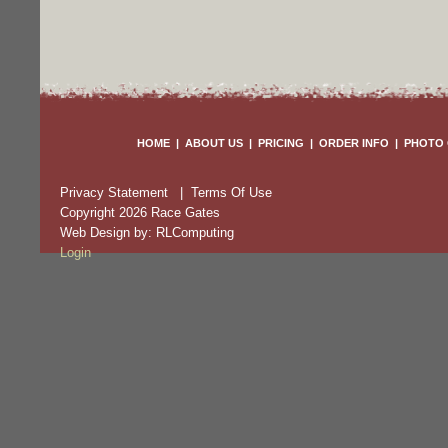
HOME
|
ABOUT US
|
PRICING
|
ORDER INFO
|
PHOTO 
Privacy Statement
|
Terms Of Use
Copyright 2026 Race Gates
Web Design by:
RLComputing
Login