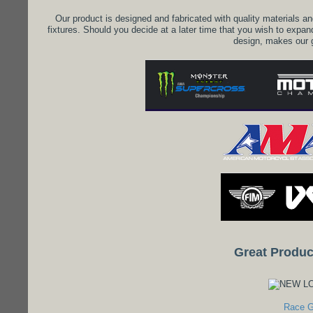
Our product is designed and fabricated with quality materials an
fixtures. Should you decide at a later time that you wish to expan
design, makes our 
Great Produc
Race G