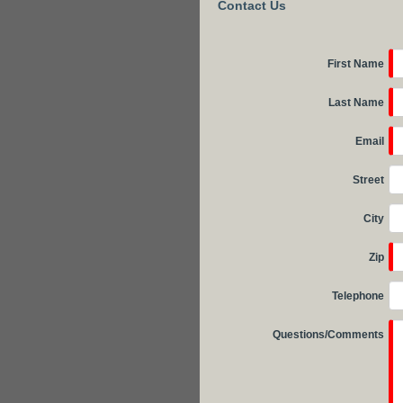
Contact Us
First Name
Last Name
Email
Street
City
Zip
Telephone
Questions/Comments