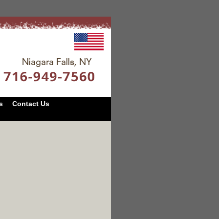
s
Contact Us