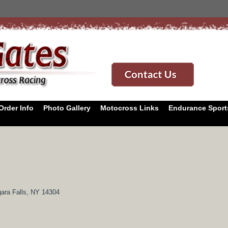
Order Info
Photo Gallery
Motocross Links
Endurance Sport
ara Falls, NY 14304