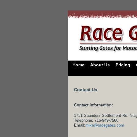
Home
About Us
Pricing
Contact Us
Contact Information:
1731 Saunders Settlement Rd. Niag
Telephone: 716-949-7560
Email:
mike@racegates.com